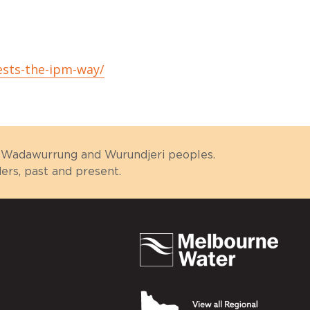
ests-the-ipm-way/
g, Wadawurrung and Wurundjeri peoples.
rs, past and present.