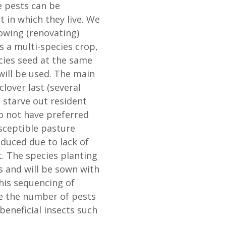
e pests can be
 in which they live. We
owing (renovating)
s a multi-species crop,
cies seed at the same
will be used. The main
clover last (several
d starve out resident
do not have preferred
sceptible pasture
educed due to lack of
t. The species planting
s and will be sown with
This sequencing of
ce the number of pests
beneficial insects such