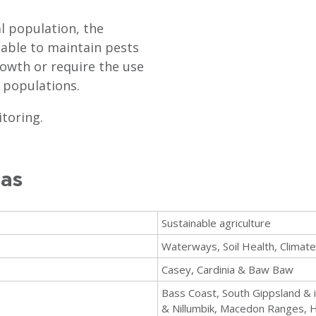
l population, the
 able to maintain pests
growth or require the use
 populations.
itoring.
eas
Sustainable agriculture
Waterways, Soil Health, Climat
Casey, Cardinia & Baw Baw
Bass Coast, South Gippsland & 
& Nillumbik, Macedon Ranges, H