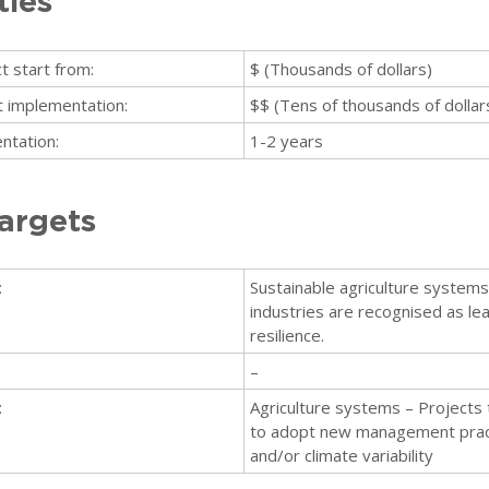
ties
t start from:
$ (Thousands of dollars)
ct implementation:
$$ (Tens of thousands of dollar
ntation:
1-2 years
argets
:
Sustainable agriculture systems 
industries are recognised as lea
resilience.
–
:
Agriculture systems – Projects 
to adopt new management pract
and/or climate variability