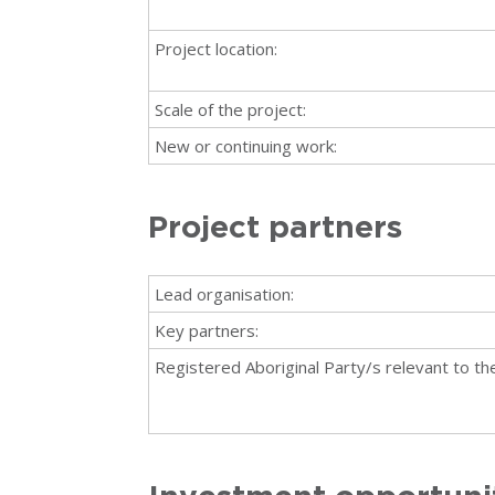
Project location:
Scale of the project:
New or continuing work:
Project partners
Lead organisation:
Key partners:
Registered Aboriginal Party/s relevant to the