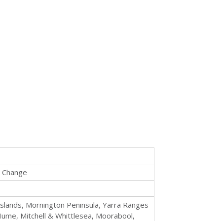
e Change
islands, Mornington Peninsula, Yarra Ranges
ume, Mitchell & Whittlesea, Moorabool,