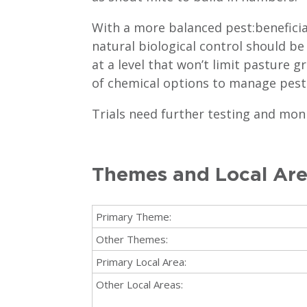
With a more balanced pest:beneficia
natural biological control should be
at a level that won’t limit pasture 
of chemical options to manage pest
Trials need further testing and mon
Themes and Local Ar
Primary Theme:
Other Themes:
Primary Local Area:
Other Local Areas: