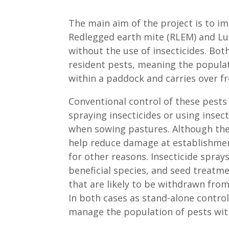
The main aim of the project is to i
Redlegged earth mite (RLEM) and Luc
without the use of insecticides. Bot
resident pests, meaning the populat
within a paddock and carries over fr
Conventional control of these pests 
spraying insecticides or using insec
when sowing pastures. Although th
help reduce damage at establishmen
for other reasons. Insecticide spray
beneficial species, and seed treatm
that are likely to be withdrawn fro
In both cases as stand-alone contro
manage the population of pests wit