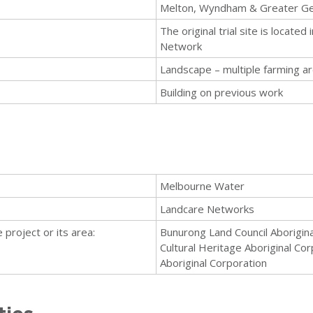
Melton, Wyndham & Greater G
The original trial site is locat
Network
Landscape – multiple farming a
Building on previous work
Melbourne Water
Landcare Networks
 project or its area:
Bunurong Land Council Aborigin
Cultural Heritage Aboriginal C
Aboriginal Corporation