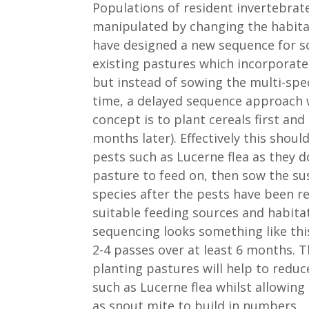
Populations of resident invertebrat
manipulated by changing the habitat
have designed a new sequence for s
existing pastures which incorporate
but instead of sowing the multi-spe
time, a delayed sequence approach 
concept is to plant cereals first and 
months later). Effectively this shoul
pests such as Lucerne flea as they 
pasture to feed on, then sow the su
species after the pests have been r
suitable feeding sources and habita
sequencing looks something like thi
2-4 passes over at least 6 months. 
planting pastures will help to redu
such as Lucerne flea whilst allowing 
as snout mite to build in numbers.