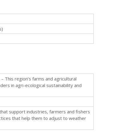
s)
– This region’s farms and agricultural
ders in agri-ecological sustainability and
that support industries, farmers and fishers
ices that help them to adjust to weather