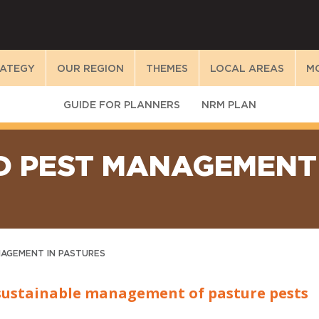
RATEGY
OUR REGION
THEMES
LOCAL AREAS
M
GUIDE FOR PLANNERS
NRM PLAN
D PEST MANAGEMENT 
NAGEMENT IN PASTURES
sustainable management of pasture pests