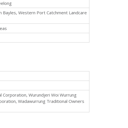
eelong
ed in Bayles, Western Port Catchment Landcare
reas
al Corporation, Wurundjeri Woi Wurrung
orporation, Wadawurrung Traditional Owners