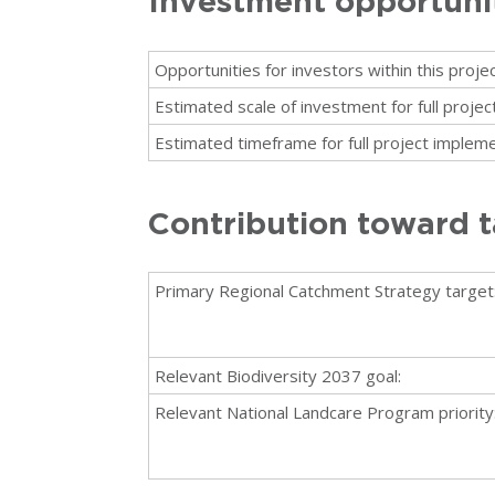
Investment opportuni
Opportunities for investors within this projec
Estimated scale of investment for full proje
Estimated timeframe for full project impleme
Contribution toward t
Primary Regional Catchment Strategy target
Relevant Biodiversity 2037 goal:
Relevant National Landcare Program priority