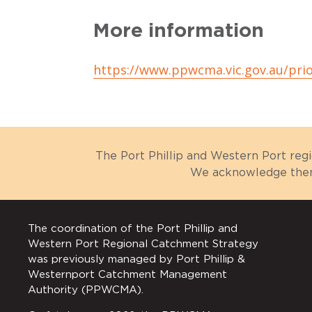
More information
https://www.ppwcma.vic.gov.au/prio
The Port Phillip and Western Port reg
We acknowledge them 
The coordination of the Port Phillip and
Western Port Regional Catchment Strategy
was previously managed by Port Phillip &
Westernport Catchment Management
Authority (PPWCMA).