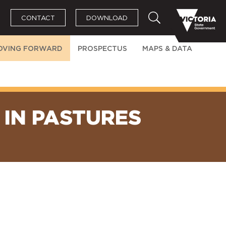
CONTACT
DOWNLOAD
OVING FORWARD
PROSPECTUS
MAPS & DATA
IN PASTURES