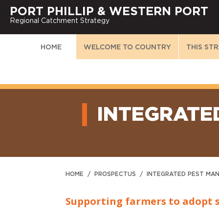
PORT PHILLIP & WESTERN PORT
Regional Catchment Strategy
HOME
WELCOME TO COUNTRY
THIS ST
INTEGRATE
HOME
/
PROSPECTUS
/
INTEGRATED PEST MA
Supporting farmers to adopt 