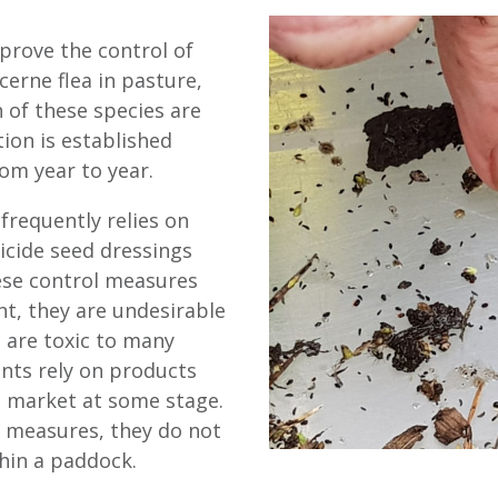
mprove the control of
erne flea in pasture,
h of these species are
ion is established
om year to year.
frequently relies on
ticide seed dressings
ese control measures
t, they are undesirable
s are toxic to many
ents rely on products
m market at some stage.
l measures, they do not
hin a paddock.