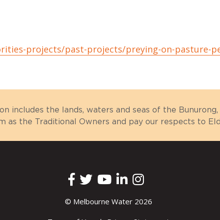
rities-projects/past-projects/preying-on-pasture-p
ion includes the lands, waters and seas of the Bunuron
as the Traditional Owners and pay our respects to Elde
© Melbourne Water 2026