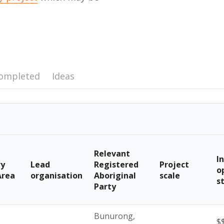
ompleted
Ideas
Relevant
I
ry
Lead
Registered
Project
o
Area
organisation
Aboriginal
scale
s
Party
Bunurong,
$$