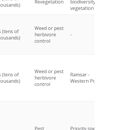
Revegetation
biodiversity and
housands)
vegetation
Weed or pest
 (tens of
herbivore
-
housands)
control
Weed or pest
 (tens of
Ramsar -
herbivore
housands)
Western Port
control
Pest
Priority species