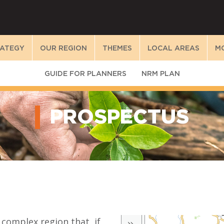
RATEGY
OUR REGION
THEMES
LOCAL AREAS
M
GUIDE FOR PLANNERS
NRM PLAN
PROSPECTUS
 complex region that, if