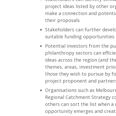
project ideas listed by other o
make a connection and potenti
their proposals
Stakeholders can further devel
suitable funding opportunitie
Potential investors from the pub
philanthropy sectors can effici
ideas across the region (and th
themes, areas, investment prior
those they wish to pursue by f
project proponent and partner
Organisations such as Melbour
Regional Catchment Strategy c
others can sort the list when a
opportunity emerges and create a