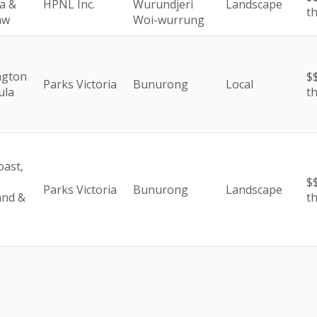
a &
HPNL Inc.
Wurundjeri
Landscape
t
aw
Woi-wurrung
ngton
$$
Parks Victoria
Bunurong
Local
ula
t
oast,
$$
Parks Victoria
Bunurong
Landscape
and &
t