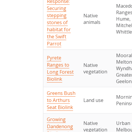
Response:
Maced
Securing
Ranges
stepping
Native
Hume,
animals
stones of
Mitchel
habitat for
Whittl
the Swift
Parrot
Moorab
Pyrete
Melton
Ranges to
Native
Wyndh
vegetation
Long Forest
Greate
Biolink
Geelon
Greens Bush
Morni
to Arthurs
Land use
Penins
Seat Biolink
Growing
Native
Urban
Dandenong
vegetation
Melbo