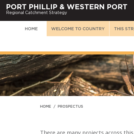
PORT PHILLIP & WESTERN PORT
Regional Catchment Strategy
HOME
WELCOME TO COUNTRY
THIS ST
HOME
/
PROSPECTUS
There are many projects across this