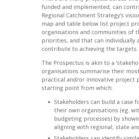
funded and implemented, can contri
Regional Catchment Strategy’s visio
map and table below list project pr
organisations and communities of t
priorities, and that can individually 
contribute to achieving the targets.
The Prospectus is akin to a ‘stakeho
organisations summarise their most
practical and/or innovative project p
starting point from which:
Stakeholders can build a case f
their own organisations (eg. wi
budgeting processes) by showin
aligning with regional, state an
Stakeholders can identify simi