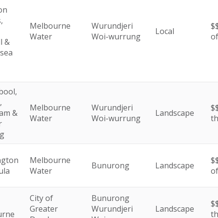
on
,
Melbourne
Wurundjeri
$
Local
Water
Woi-wurrung
o
l &
esea
ool,
,
Melbourne
Wurundjeri
$$
am &
Landscape
Water
Woi-wurrung
t
r
g
ngton
Melbourne
$
Bunurong
Landscape
ula
Water
o
City of
Bunurong
$$
Greater
Wurundjeri
Landscape
urne
t