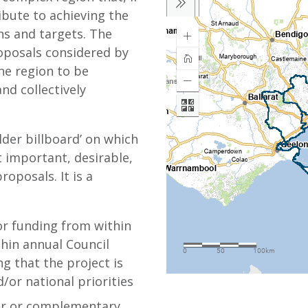
bute to achieving the
ns and targets. The
oposals considered by
he region to be
and collectively
lder billboard’ on which
 important, desirable,
roposals. It is a
or funding from within
thin annual Council
g that the project is
d/or national priorities
lar or complementary