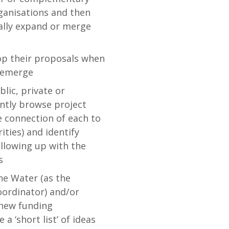
rganisations and then
ally expand or merge
op their proposals when
s emerge
lic, private or
ently browse project
e connection of each to
ities) and identify
ollowing up with the
s
ne Water (as the
oordinator) and/or
 new funding
 ‘short list’ of ideas