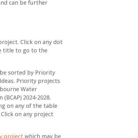
and can be further
roject. Click on any dot
e title to go to the
 be sorted by Priority
Ideas. Priority projects
elbourne Water
n (BCAP) 2024-2028.
ng on any of the table
Click on any project
y project
which may be