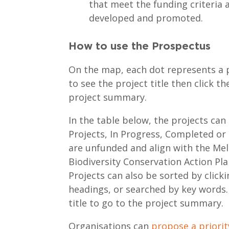
that meet the funding criteria 
developed and promoted.
How to use the Prospectus
On the map, each dot represents a p
to see the project title then click th
project summary.
In the table below, the projects can
Projects, In Progress, Completed or 
are unfunded and align with the M
Biodiversity Conservation Action Pla
Projects can also be sorted by clicki
headings, or searched by key words. 
title to go to the project summary.
Organisations can
propose a priorit