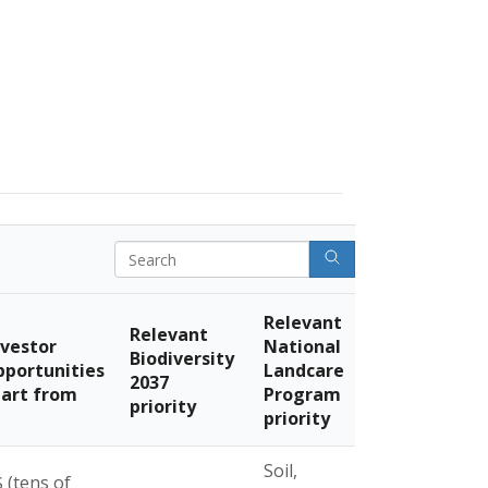
Search
Relevant
Relevant
nvestor
National
Biodiversity
pportunities
Landcare
2037
tart from
Program
priority
priority
Soil,
 (tens of