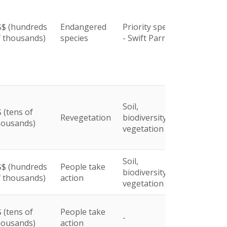
$$ (hundreds
Endangered
Priority species
f thousands)
species
- Swift Parrot
Soil,
 (tens of
Revegetation
biodiversity and
housands)
vegetation
Soil,
$$ (hundreds
People take
biodiversity and
f thousands)
action
vegetation
 (tens of
People take
-
housands)
action