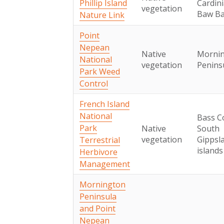
Phillip Island
Cardini
vegetation
Baw B
Nature Link
Point
Nepean
Native
Morni
National
vegetation
Penins
Park Weed
Control
French Island
National
Bass C
Park
Native
South
vegetation
Gippsl
Terrestrial
islands
Herbivore
Management
Mornington
Peninsula
and Point
Nepean