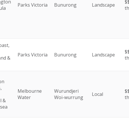
ngton
$$
Parks Victoria
Bunurong
Landscape
ula
t
oast,
$$
Parks Victoria
Bunurong
Landscape
and &
t
on
,
Melbourne
Wurundjeri
$$
Local
Water
Woi-wurrung
t
l &
esea