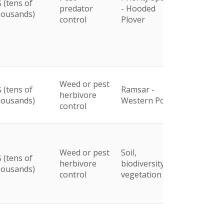
 (tens of
predator
- Hooded
housands)
control
Plover
Weed or pest
 (tens of
Ramsar -
herbivore
housands)
Western Port
control
Weed or pest
Soil,
 (tens of
herbivore
biodiversity and
housands)
control
vegetation