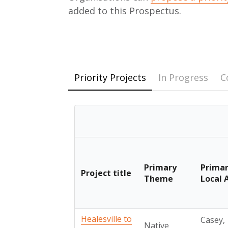
added to this Prospectus.
Priority Projects
In Progress
C
Primary
Prima
Project title
Theme
Local 
Healesville to
Casey,
Native