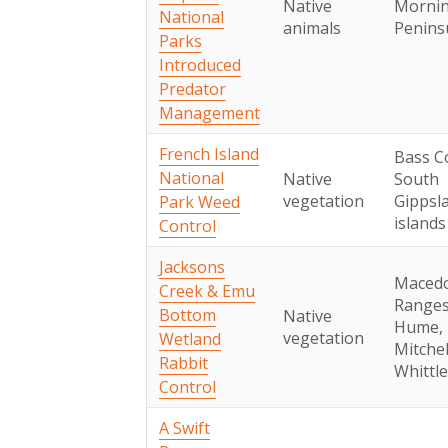
Native
Morni
National
animals
Penins
Parks
Introduced
Predator
Management
French Island
Bass C
National
Native
South
vegetation
Gippsl
Park Weed
islands
Control
Jacksons
Maced
Creek & Emu
Ranges
Bottom
Native
Hume,
vegetation
Wetland
Mitchel
Rabbit
Whittl
Control
A Swift