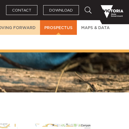
CONTACT
DOWNLOAD
OVING FORWARD
PROSPECTUS
MAPS & DATA