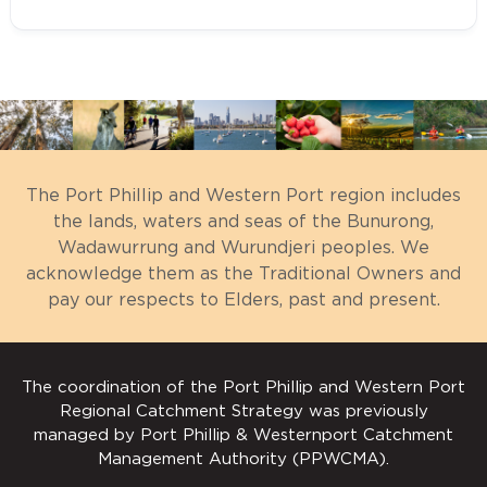
Fostering partnerships and sharing
Western Port Ramsar Site
knowledge, experiences and
Management Plan
Understanding the
information with other
The Port Phillip and Western Port region includes
Western Port Environment
organisations and the community
the lands, waters and seas of the Bunurong,
City of Casey Biodiversity Strategy
Seeking and securing resources for
Wadawurrung and Wurundjeri peoples. We
2018
acknowledge them as the Traditional Owners and
the area and undertaking work that
Seagrass
Shire of Cardinia Biodiversity
pay our respects to Elders, past and present.
will contribute to achieving the
Fish
Conservation Strategy 2019-2029
visions and targets
Waterbird abundance and diversity
Bass Coast Shire Natural
Assisting with monitoring and
The coordination of the Port Phillip and Western Port
Waterbird breeding
Environment Strategy 2018-2022
reporting on the condition of the
Regional Catchment Strategy was previously
area.
Threatened species (fish and birds)
managed by Port Phillip & Westernport Catchment
Mornington Peninsula Biodiversity
Maoricolpus roseus
Management Authority (PPWCMA).
Conservation Plan 2019
Western Port Ramsar site
Saltmarsh