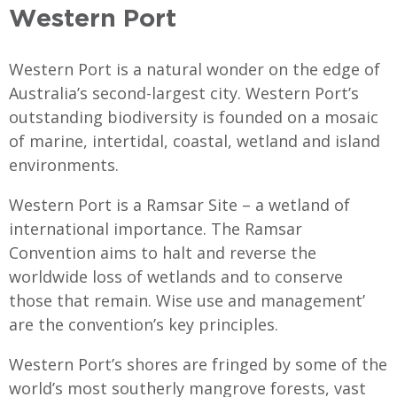
Western Port
Western Port is a natural wonder on the edge of
Australia’s second-largest city. Western Port’s
outstanding biodiversity is founded on a mosaic
of marine, intertidal, coastal, wetland and island
environments.
Western Port is a Ramsar Site – a wetland of
international importance. The Ramsar
Convention aims to halt and reverse the
worldwide loss of wetlands and to conserve
those that remain. Wise use and management’
are the convention’s key principles.
Western Port’s shores are fringed by some of the
world’s most southerly mangrove forests, vast