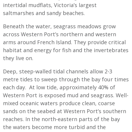
intertidal mudflats, Victoria’s largest
saltmarshes and sandy beaches.
Beneath the water, seagrass meadows grow
across Western Port’s northern and western
arms around French Island. They provide critical
habitat and energy for fish and the invertebrates
they live on.
Deep, steep-walled tidal channels allow 2-3
metre tides to sweep through the bay four times
each day. At low tide, approximately 40% of
Western Port is exposed mud and seagrass. Well-
mixed oceanic waters produce clean, coarse
sands on the seabed at Western Port’s southern
reaches. In the north-eastern parts of the bay
the waters become more turbid and the