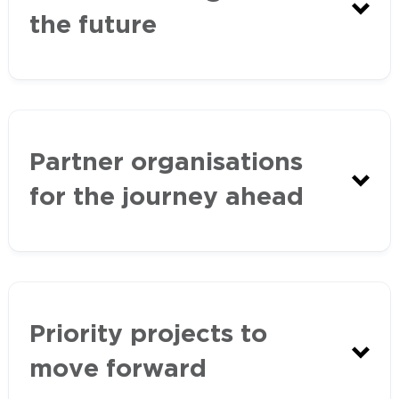
the future
Partner organisations
Western Port Ramsar Site
for the journey ahead
Management Plan
Protecting Victoria’s Environment –
Biodiversity 2037
Priority projects to
move forward
Healthy Waterways Strategy