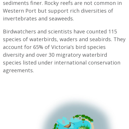
sediments finer. Rocky reefs are not common in
Western Port but support rich diversities of
invertebrates and seaweeds.
Birdwatchers and scientists have counted 115
species of waterbirds, waders and seabirds. They
account for 65% of Victoria’s bird species
diversity and over 30 migratory waterbird
species listed under international conservation
agreements.