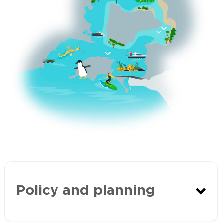
Policy and planning