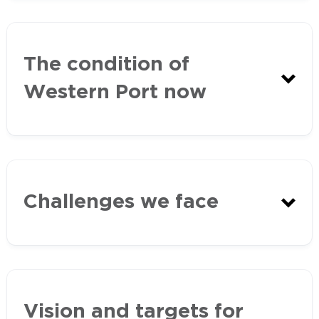
Marine and Coastal Act
The condition of
(2018)
Western Port now
Marine and Coastal
Policy
Challenges we face
Marine
and Coastal Strategy
EPA Report Card
Western Port Ramsar Site
2018-19
Vision and targets for
Management Plan