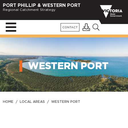
PORT PHILLIP & WESTERN PORT
Regional Catchment Strategy
CONTACT
WESTERN PORT
HOME
/
LOCAL AREAS
/
WESTERN PORT