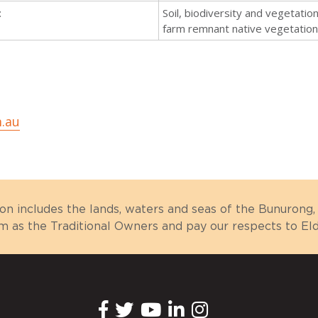
:
Soil, biodiversity and vegetatio
farm remnant native vegetatio
.au
ion includes the lands, waters and seas of the Bunuron
as the Traditional Owners and pay our respects to Elde