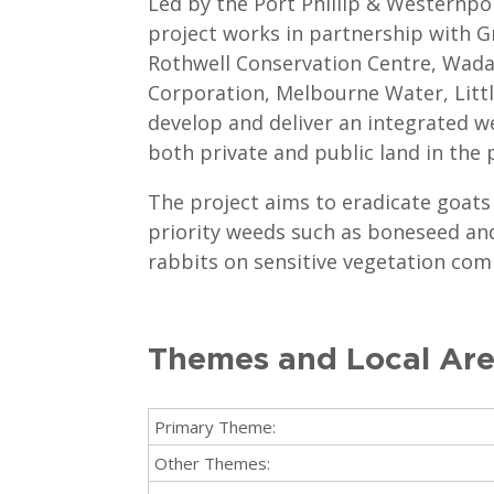
Led by the Port Phillip & Westernp
project works in partnership with G
Rothwell Conservation Centre, Wad
Corporation, Melbourne Water, Litt
develop and deliver an integrated 
both private and public land in the 
The project aims to eradicate goats
priority weeds such as boneseed an
rabbits on sensitive vegetation com
Themes and Local Ar
Primary Theme:
Other Themes: