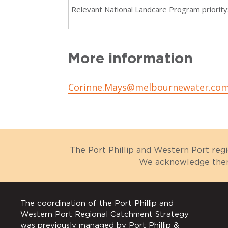
Relevant National Landcare Program priority
More information
Corinne.Mays@melbournewater.com
The Port Phillip and Western Port reg
We acknowledge them 
The coordination of the Port Phillip and
Western Port Regional Catchment Strategy
was previously managed by Port Phillip &