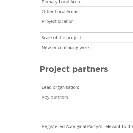
Primary Local Area:
Other Local Areas:
Project location:
Scale of the project:
New or continuing work:
Project partners
Lead organisation:
Key partners:
Registered Aboriginal Party/s relevant to the