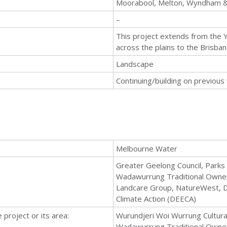
Moorabool, Melton, Wyndham &
–
This project extends from the
across the plains to the Brisba
Landscape
Continuing/building on previous
Melbourne Water
Greater Geelong Council, Parks 
Wadawurrung Traditional Owners 
Landcare Group, NatureWest, 
Climate Action (DEECA)
 project or its area:
Wurundjeri Woi Wurrung Cultural
Wadawurrung Traditional Owner