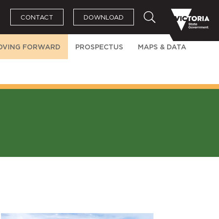
CONTACT
DOWNLOAD
OVING FORWARD
PROSPECTUS
MAPS & DATA