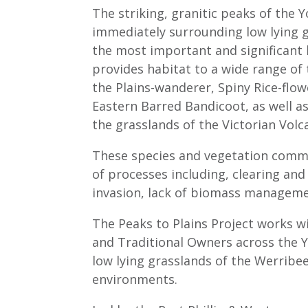
The striking, granitic peaks of the
immediately surrounding low lying g
the most important and significant b
provides habitat to a wide range of
the Plains-wanderer, Spiny Rice-flo
Eastern Barred Bandicoot, as well 
the grasslands of the Victorian Volc
These species and vegetation commu
of processes including, clearing and
invasion, lack of biomass manageme
The Peaks to Plains Project works w
and Traditional Owners across the
low lying grasslands of the Werribe
environments.