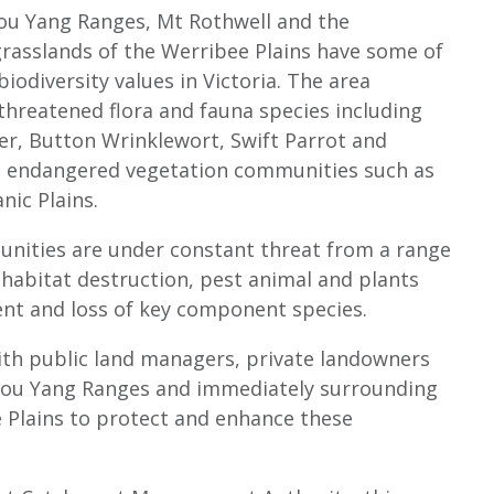
 You Yang Ranges, Mt Rothwell and the
rasslands of the Werribee Plains have some of
iodiversity values in Victoria. The area
 threatened flora and fauna species including
wer, Button Wrinklewort, Swift Parrot and
as endangered vegetation communities such as
anic Plains.
nities are under constant threat from a range
 habitat destruction, pest animal and plants
nt and loss of key component species.
ith public land managers, private landowners
 You Yang Ranges and immediately surrounding
e Plains to protect and enhance these