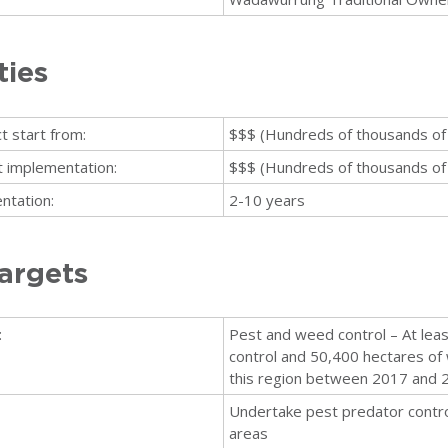
ties
t start from:
$$$ (Hundreds of thousands of 
ct implementation:
$$$ (Hundreds of thousands of 
ntation:
2-10 years
argets
:
Pest and weed control – At lea
control and 50,400 hectares of 
this region between 2017 and 
Undertake pest predator control
areas