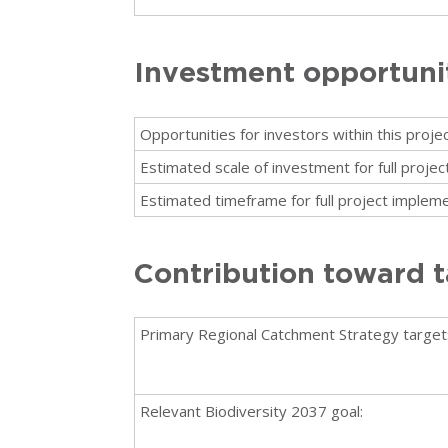
Investment opportuni
Opportunities for investors within this projec
Estimated scale of investment for full proje
Estimated timeframe for full project impleme
Contribution toward t
Primary Regional Catchment Strategy target
Relevant Biodiversity 2037 goal: