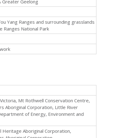
 Greater Geelong
 You Yang Ranges and surrounding grasslands
ne Ranges National Park
 work
Victoria, Mt Rothwell Conservation Centre,
Aboriginal Corporation, Little River
Department of Energy, Environment and
 Heritage Aboriginal Corporation,
s Aboriginal Corporation