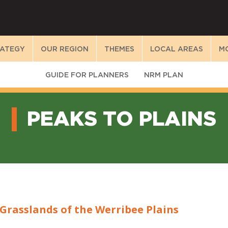
RATEGY
OUR REGION
THEMES
LOCAL AREAS
M
GUIDE FOR PLANNERS
NRM PLAN
PEAKS TO PLAINS
Grasslands of the Werribee Plains