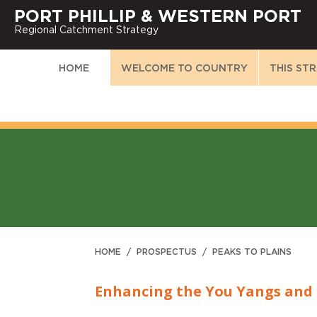
PORT PHILLIP & WESTERN PORT
Regional Catchment Strategy
HOME
WELCOME TO COUNTRY
THIS ST
HOME
/
PROSPECTUS
/
PEAKS TO PLAINS
Enhancing the You Yangs and 