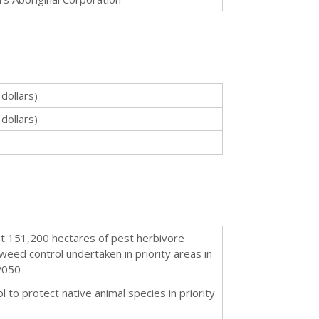
dollars)
dollars)
st 151,200 hectares of pest herbivore
weed control undertaken in priority areas in
2050
 to protect native animal species in priority