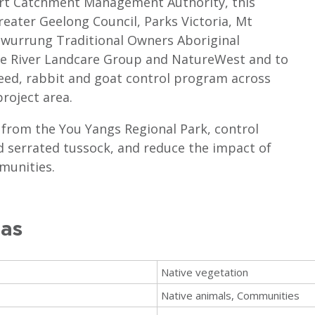
ort Catchment Management Authority, this
reater Geelong Council, Parks Victoria, Mt
awurrung Traditional Owners Aboriginal
le River Landcare Group and NatureWest and to
weed, rabbit and goat control program across
project area.
 from the You Yangs Regional Park, control
d serrated tussock, and reduce the impact of
munities.
eas
Native vegetation
Native animals, Communities