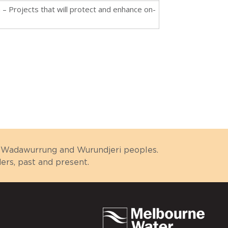
n – Projects that will protect and enhance on-
n
g, Wadawurrung and Wurundjeri peoples.
rs, past and present.